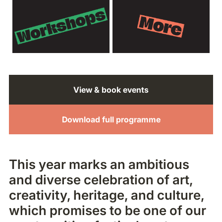
View & book events
Download full programme
This year marks an ambitious
and diverse celebration of art,
creativity, heritage, and culture,
which promises to be one of our