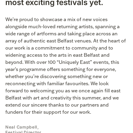
most exciting festivals yet.
We’re proud to showcase a mix of new voices
alongside much-loved returning artists, spanning a
wide range of artforms and taking place across an
array of authentic east Belfast venues. At the heart of
our work is a commitment to community and to
widening access to the arts in east Belfast and
beyond. With over 100 “Uniquely East” events, this
year’s programme offers something for everyone,
whether you’re discovering something new or
reconnecting with familiar favourites. We look
forward to welcoming you as we once again fill east
Belfast with art and creativity this summer, and we
extend our sincere thanks to our partners and
funders for their support for our work.
Neal Campbell,
Festival Director