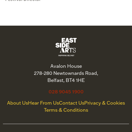
Avalon House
278-280 Newtownards Road,
Belfast, BT4 1HE
028 9045 1900
About Us
Hear From Us
Contact Us
Privacy & Cookies
Terms & Conditions