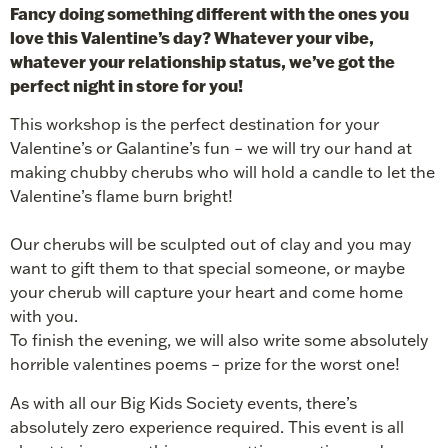
Fancy doing something different with the ones you
love this Valentine’s day? Whatever your vibe,
whatever your relationship status, we’ve got the
perfect night in store for you!
This workshop is the perfect destination for your
Valentine’s or Galantine’s fun – we will try our hand at
making chubby cherubs who will hold a candle to let the
Valentine’s flame burn bright!
Our cherubs will be sculpted out of clay and you may
want to gift them to that special someone, or maybe
your cherub will capture your heart and come home
with you.
To finish the evening, we will also write some absolutely
horrible valentines poems – prize for the worst one!
As with all our Big Kids Society events, there’s
absolutely zero experience required. This event is all