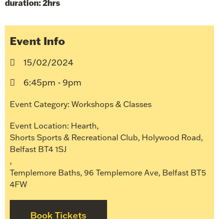
duration: 2hrs
Event Info
15/02/2024
6:45pm - 9pm
Event Category:
Workshops & Classes
Event Location:
Hearth
,
Shorts Sports & Recreational Club, Holywood Road,
Belfast BT4 1SJ
,
Templemore Baths, 96 Templemore Ave, Belfast BT5
4FW
Book Tickets