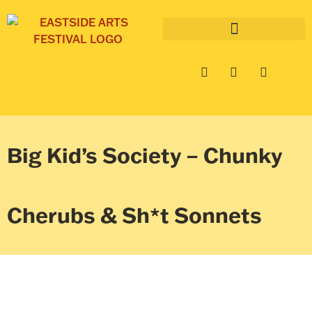
Big Kid’s Society – Chunky
Cherubs & Sh*t Sonnets