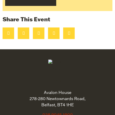
Share This Event
Avalon House
278-280 Newtownards Road,
Belfast, BT4 1HE
028 9045 1900