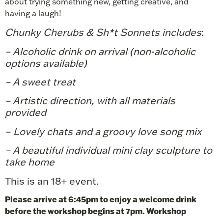
about trying something new, getting creative, and
having a laugh!
Chunky Cherubs & Sh*t Sonnets includes
:
– Alcoholic drink on arrival (non-alcoholic
options available)
– A sweet treat
– Artistic direction, with all materials
provided
– Lovely chats and a groovy love song mix
– A beautiful individual mini clay sculpture
to
take home
This is an 18+ event.
Please arrive at 6:45pm to enjoy a welcome drink
before the workshop begins at 7pm. Workshop