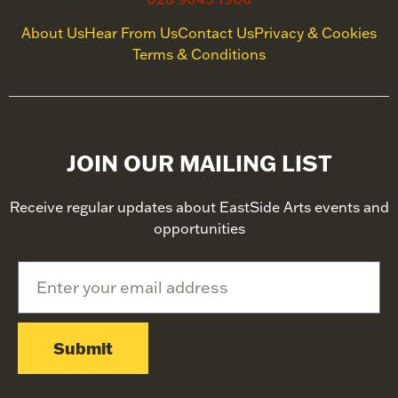
About Us
Hear From Us
Contact Us
Privacy & Cookies
Terms & Conditions
JOIN OUR MAILING LIST
Receive regular updates about EastSide Arts events and
opportunities
Submit