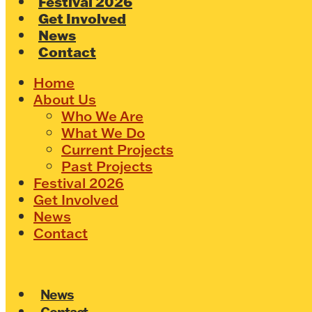
Festival 2026
Get Involved
News
Contact
Home
About Us
Who We Are
What We Do
Current Projects
Past Projects
Festival 2026
Get Involved
News
Contact
News
Contact