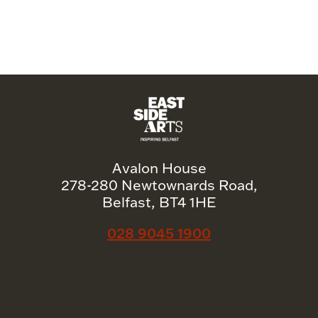
Avalon House
278-280 Newtownards Road,
Belfast, BT4 1HE
028 9045 1900