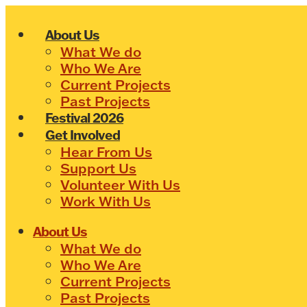
Skip
to
About Us
content
What We do
Who We Are
Current Projects
Past Projects
Festival 2026
Get Involved
Hear From Us
Support Us
Volunteer With Us
Work With Us
About Us
What We do
Who We Are
Current Projects
Past Projects