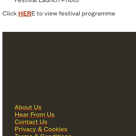
Click
HER
E to view festival programme
About Us
Hear From Us
Contact Us
Privacy & Cookies
Terms & Conditions