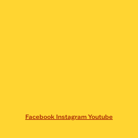
Facebook
Instagram
Youtube