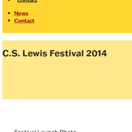
News
Contact
C.S. Lewis Festival 2014
Festival Launch Photo