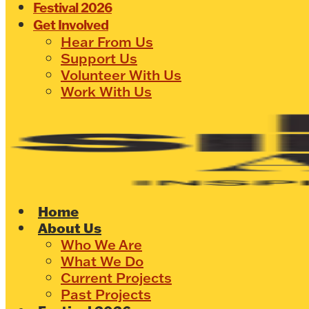
Festival 2026
Get Involved
Hear From Us
Support Us
Volunteer With Us
Work With Us
Home
About Us
Who We Are
What We Do
Current Projects
Past Projects